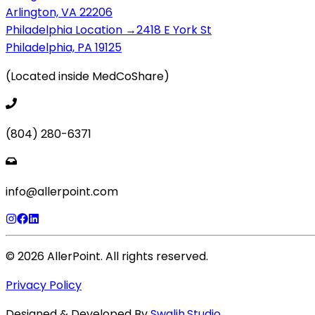
Arlington, VA 22206
Philadelphia Location →
2418 E York St
Philadelphia, PA 19125
(Located inside MedCoShare)
(804) 280-6371
info@allerpoint.com
©
2026
AllerPoint. All rights reserved.
Privacy Policy
Designed & Developed By
Swalih.Studio