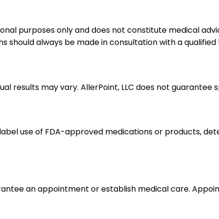
ional purposes only and does not constitute medical advic
ns should always be made in consultation with a qualified
dual results may vary. AllerPoint, LLC does not guarantee 
label use of FDA-approved medications or products, dete
arantee an appointment or establish medical care. Appo