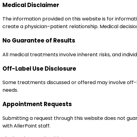
Medical Disclaimer
The information provided on this website is for informat
create a physician–patient relationship. Medical decisio
No Guarantee of Results
All medical treatments involve inherent risks, and indivi
Off-Label Use Disclosure
Some treatments discussed or offered may involve off-
needs.
Appointment Requests
Submitting a request through this website does not gu
with AllerPoint staff.