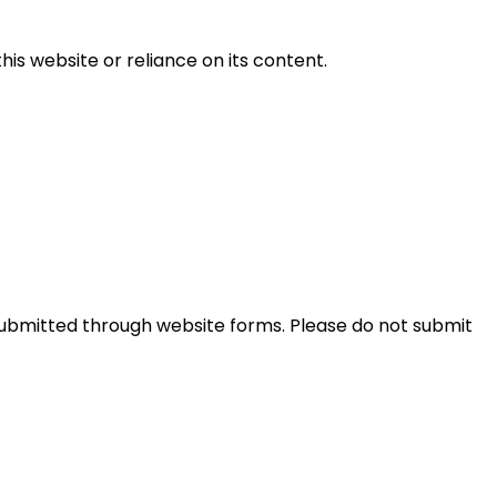
this website or reliance on its content.
ubmitted through website forms. Please do not submit