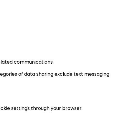
elated communications.
ategories of data sharing exclude text messaging
ookie settings through your browser.