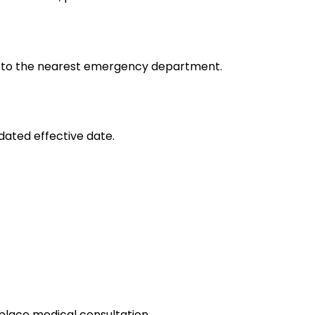
 go to the nearest emergency department.
dated effective date.
place medical consultation.