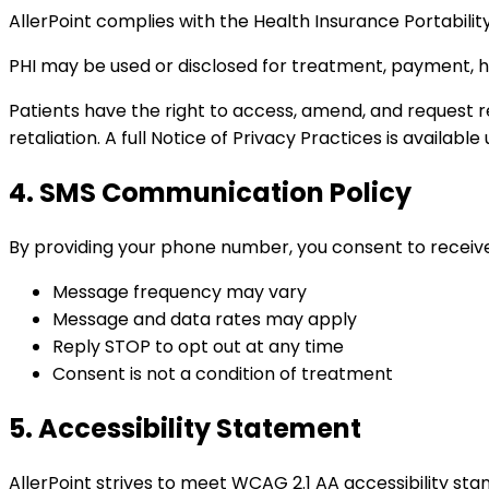
AllerPoint complies with the Health Insurance Portabili
PHI may be used or disclosed for treatment, payment, h
Patients have the right to access, amend, and request r
retaliation. A full Notice of Privacy Practices is availabl
4. SMS Communication Policy
By providing your phone number, you consent to receiv
Message frequency may vary
Message and data rates may apply
Reply STOP to opt out at any time
Consent is not a condition of treatment
5. Accessibility Statement
AllerPoint strives to meet WCAG 2.1 AA accessibility stan