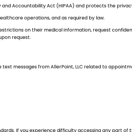
ty and Accountability Act (HIPAA) and protects the privac
ealthcare operations, and as required by law.
estrictions on their medical information, request confide
e upon request.
e text messages from AllerPoint, LLC related to appoint
dards. If you experience difficulty accessing any part of 