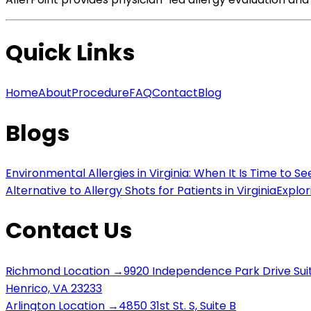
Quick Links
Home
About
Procedure
FAQ
Contact
Blog
Blogs
Environmental Allergies in Virginia: When It Is Time to Se
Alternative to Allergy Shots for Patients in Virginia
Explor
Contact Us
Richmond Location →
9920 Independence Park Drive Sui
Henrico, VA 23233
Arlington Location →
4850 31st St. S, Suite B