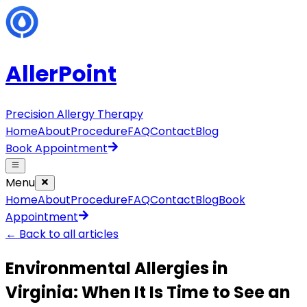
AllerPoint
Precision Allergy Therapy
Home
About
Procedure
FAQ
Contact
Blog
Book Appointment
Menu
Home
About
Procedure
FAQ
Contact
Blog
Book
Appointment
← Back to all articles
Environmental Allergies in
Virginia: When It Is Time to See an