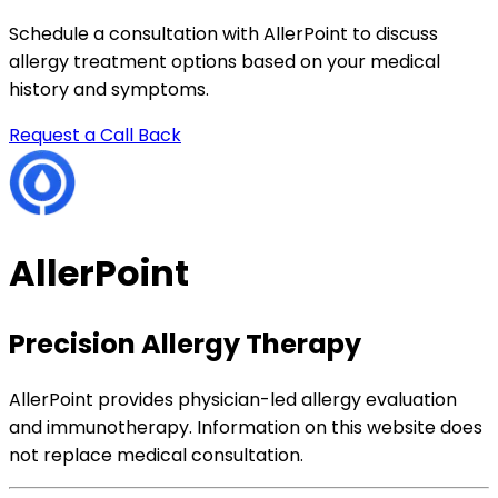
Schedule a consultation with AllerPoint to discuss
allergy treatment options based on your medical
history and symptoms.
Request a Call Back
AllerPoint
Precision Allergy Therapy
AllerPoint provides physician-led allergy evaluation
and immunotherapy. Information on this website does
not replace medical consultation.