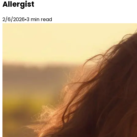
Allergist
2/6/2026
•
3 min read