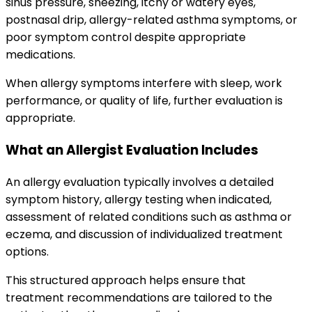
sinus pressure, sneezing, itchy or watery eyes,
postnasal drip, allergy-related asthma symptoms, or
poor symptom control despite appropriate
medications.
When allergy symptoms interfere with sleep, work
performance, or quality of life, further evaluation is
appropriate.
What an Allergist Evaluation Includes
An allergy evaluation typically involves a detailed
symptom history, allergy testing when indicated,
assessment of related conditions such as asthma or
eczema, and discussion of individualized treatment
options.
This structured approach helps ensure that
treatment recommendations are tailored to the