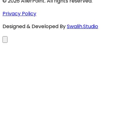
©
2026
AllerPoint. All rights reserved.
Privacy Policy
Designed & Developed By
Swalih.Studio