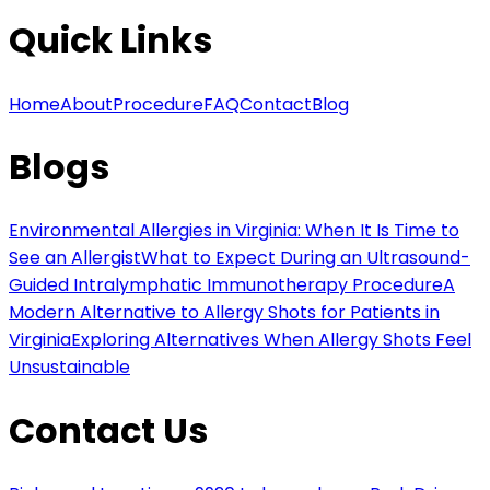
Quick Links
Home
About
Procedure
FAQ
Contact
Blog
Blogs
Environmental Allergies in Virginia: When It Is Time to
See an Allergist
What to Expect During an Ultrasound-
Guided Intralymphatic Immunotherapy Procedure
A
Modern Alternative to Allergy Shots for Patients in
Virginia
Exploring Alternatives When Allergy Shots Feel
Unsustainable
Contact Us