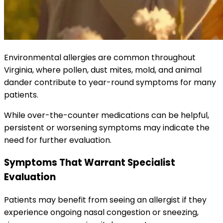
Environmental allergies are common throughout
Virginia, where pollen, dust mites, mold, and animal
dander contribute to year-round symptoms for many
patients.
While over-the-counter medications can be helpful,
persistent or worsening symptoms may indicate the
need for further evaluation.
Symptoms That Warrant Specialist
Evaluation
Patients may benefit from seeing an allergist if they
experience ongoing nasal congestion or sneezing,