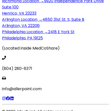
Richmond Location →
9920 Independence Park Drive
Suite 100
Henrico, VA 23233
Arlington Location →
4850 31st St. S, Suite B
Arlington, VA 22206
Philadelphia Location →
2418 E York St
Philadelphia, PA 19125
(Located inside MedCoShare)
(804) 280-6371
info@allerpoint.com