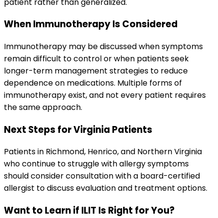
patient rather than generalized.
When Immunotherapy Is Considered
Immunotherapy may be discussed when symptoms
remain difficult to control or when patients seek
longer-term management strategies to reduce
dependence on medications. Multiple forms of
immunotherapy exist, and not every patient requires
the same approach.
Next Steps for Virginia Patients
Patients in Richmond, Henrico, and Northern Virginia
who continue to struggle with allergy symptoms
should consider consultation with a board-certified
allergist to discuss evaluation and treatment options.
Want to Learn if ILIT Is Right for You?