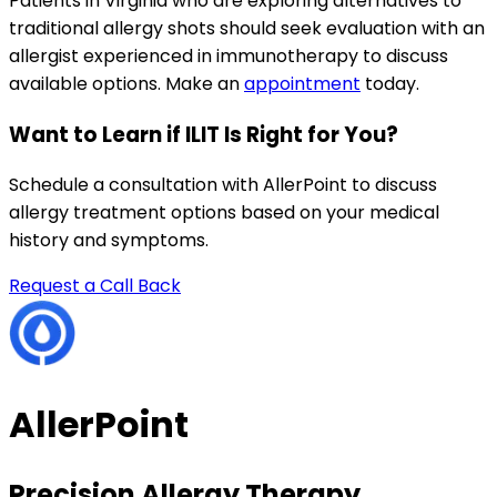
Patients in Virginia who are exploring alternatives to
traditional allergy shots should seek evaluation with an
allergist experienced in immunotherapy to discuss
available options. Make an
appointment
today.
Want to Learn if ILIT Is Right for You?
Schedule a consultation with AllerPoint to discuss
allergy treatment options based on your medical
history and symptoms.
Request a Call Back
AllerPoint
Precision Allergy Therapy