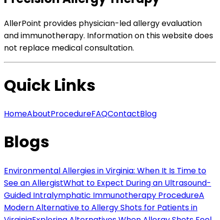
AllerPoint provides physician-led allergy evaluation
and immunotherapy. Information on this website does
not replace medical consultation.
Quick Links
Home
About
Procedure
FAQ
Contact
Blog
Blogs
Environmental Allergies in Virginia: When It Is Time to
See an Allergist
What to Expect During an Ultrasound-
Guided Intralymphatic Immunotherapy Procedure
A
Modern Alternative to Allergy Shots for Patients in
Virginia
Exploring Alternatives When Allergy Shots Feel