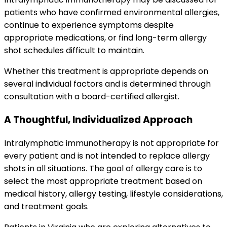
patients who have confirmed environmental allergies,
continue to experience symptoms despite
appropriate medications, or find long-term allergy
shot schedules difficult to maintain.
Whether this treatment is appropriate depends on
several individual factors and is determined through
consultation with a board-certified allergist.
A Thoughtful, Individualized Approach
Intralymphatic immunotherapy is not appropriate for
every patient and is not intended to replace allergy
shots in all situations. The goal of allergy care is to
select the most appropriate treatment based on
medical history, allergy testing, lifestyle considerations,
and treatment goals.