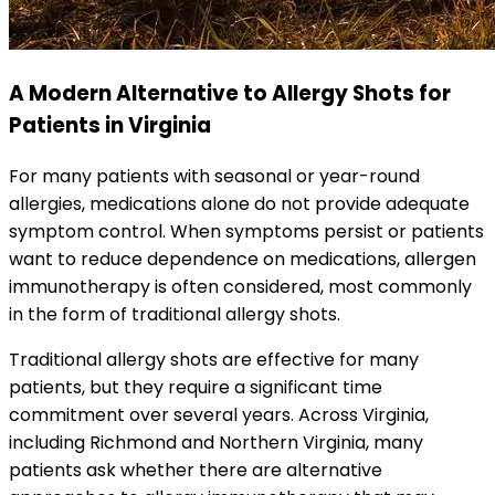
A Modern Alternative to Allergy Shots for
Patients in Virginia
For many patients with seasonal or year-round
allergies, medications alone do not provide adequate
symptom control. When symptoms persist or patients
want to reduce dependence on medications, allergen
immunotherapy is often considered, most commonly
in the form of traditional allergy shots.
Traditional allergy shots are effective for many
patients, but they require a significant time
commitment over several years. Across Virginia,
including Richmond and Northern Virginia, many
patients ask whether there are alternative