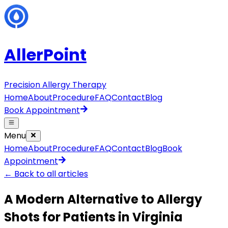
AllerPoint
Precision Allergy Therapy
Home
About
Procedure
FAQ
Contact
Blog
Book Appointment
Menu
Home
About
Procedure
FAQ
Contact
Blog
Book
Appointment
← Back to all articles
A Modern Alternative to Allergy
Shots for Patients in Virginia