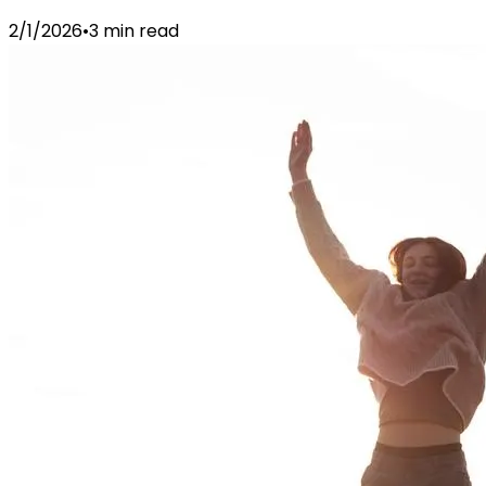
2/1/2026
•
3 min read