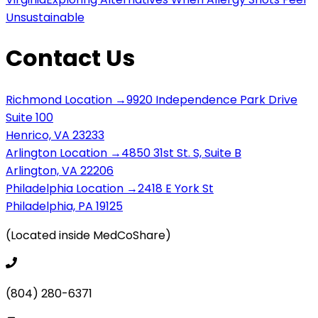
Unsustainable
Contact Us
Richmond Location →
9920 Independence Park Drive
Suite 100
Henrico, VA 23233
Arlington Location →
4850 31st St. S, Suite B
Arlington, VA 22206
Philadelphia Location →
2418 E York St
Philadelphia, PA 19125
(Located inside MedCoShare)
(804) 280-6371