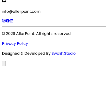
info@allerpoint.com
©
2026
AllerPoint. All rights reserved.
Privacy Policy
Designed & Developed By
Swalih.Studio