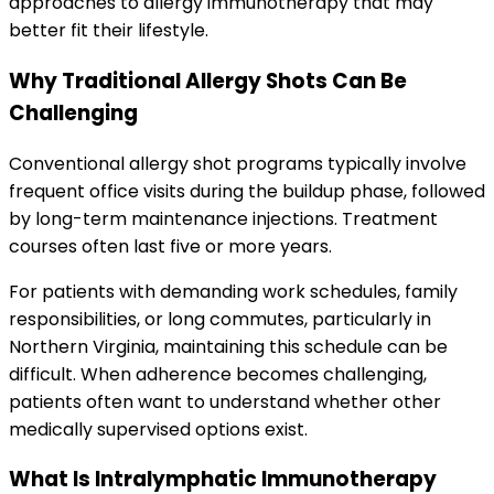
approaches to allergy immunotherapy that may
better fit their lifestyle.
Why Traditional Allergy Shots Can Be
Challenging
Conventional allergy shot programs typically involve
frequent office visits during the buildup phase, followed
by long-term maintenance injections. Treatment
courses often last five or more years.
For patients with demanding work schedules, family
responsibilities, or long commutes, particularly in
Northern Virginia, maintaining this schedule can be
difficult. When adherence becomes challenging,
patients often want to understand whether other
medically supervised options exist.
What Is Intralymphatic Immunotherapy