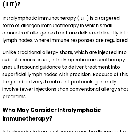
(ILIT)?
Intralymphatic immunotherapy (ILIT) is a targeted
form of allergen immunotherapy in which small
amounts of allergen extract are delivered directly into
lymph nodes, where immune responses are regulated.
Unlike traditional allergy shots, which are injected into
subcutaneous tissue, intralymphatic immunotherapy
uses ultrasound guidance to deliver treatment into
superficial lymph nodes with precision. Because of this
targeted delivery, treatment protocols generally
involve fewer injections than conventional allergy shot
programs.
Who May Consider Intralymphatic
Immunotherapy?
Intralymphatic immunotherapy may be discussed for